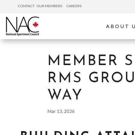
CONTACT
OUR MEMBERS
CAREERS
ABOUT 
MEMBER S
RMS GROUP
WAY
Mar 13, 2026