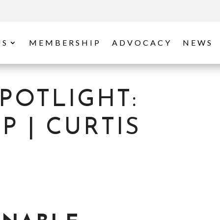
US
MEMBERSHIP
ADVOCACY
NEWS
POTLIGHT:
 | CURTIS