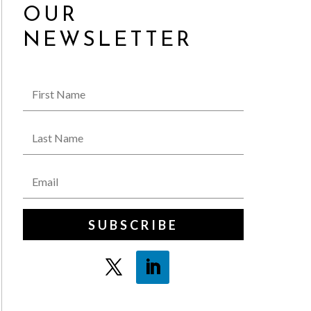
OUR
NEWSLETTER
SUBSCRIBE