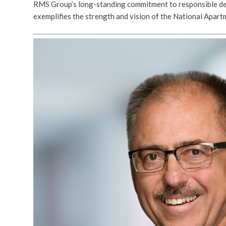
RMS Group’s long-standing commitment to responsible de
exemplifies the strength and vision of the National Apar