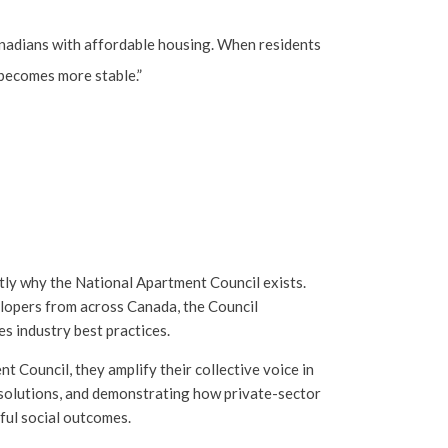
anadians with affordable housing. When residents
e becomes more stable.”
ly why the National Apartment Council exists.
lopers from across Canada, the Council
s industry best practices.
Council, they amplify their collective voice in
 solutions, and demonstrating how private-sector
ful social outcomes.