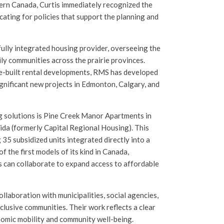
tern Canada, Curtis immediately recognized the
ating for policies that support the planning and
ully integrated housing provider, overseeing the
y communities across the prairie provinces.
e-built rental developments, RMS has developed
gnificant new projects in Edmonton, Calgary, and
 solutions is Pine Creek Manor Apartments in
da (formerly Capital Regional Housing). This
35 subsidized units integrated directly into a
 the first models of its kind in Canada,
 can collaborate to expand access to affordable
ollaboration with municipalities, social agencies,
nclusive communities. Their work reflects a clear
nomic mobility and community well-being.