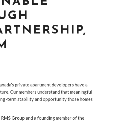
INABLE
OUGH
ARTNERSHIP,
M
anada’s private apartment developers have a
 future. Our members understand that meaningful
 long-term stability and opportunity those homes
f RMS Group
and a founding member of the