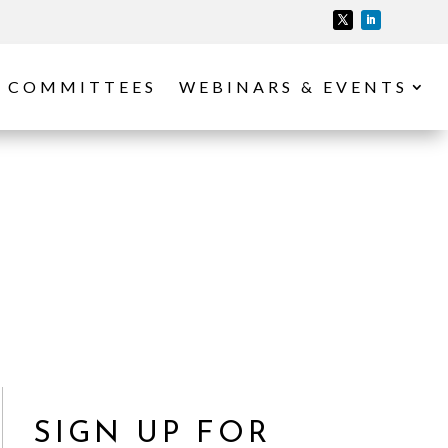
COMMITTEES
WEBINARS & EVENTS
SIGN UP FOR