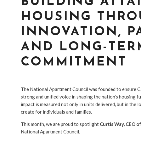
BUILDING ATTA
HOUSING THR
INNOVATION, P
AND LONG-TER
COMMITMENT
The National Apartment Council was founded to ensure C
strong and unified voice in shaping the nation’s housing
impact is measured not only in units delivered, but in the
create for individuals and families.
This month, we are proud to spotlight
Curtis Way, CEO o
National Apartment Council.