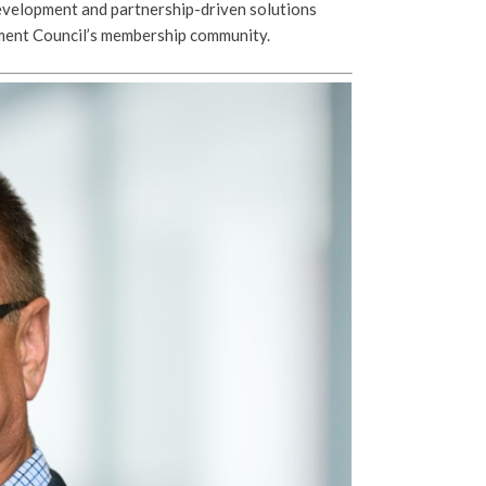
velopment and partnership-driven solutions
tment Council’s membership community.