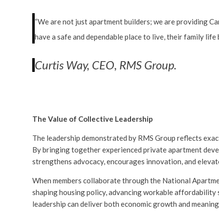
“We are not just apartment builders; we are providing C
have a safe and dependable place to live, their family lif
Curtis Way, CEO, RMS Group.
The Value of Collective Leadership
The leadership demonstrated by RMS Group reflects exact
By bringing together experienced private apartment deve
strengthens advocacy, encourages innovation, and elevate
When members collaborate through the National Apartment 
shaping housing policy, advancing workable affordability
leadership can deliver both economic growth and meaning