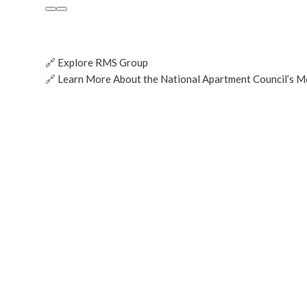
🔗 Explore RMS Group
🔗
Learn More About the National Apartment Council’s 