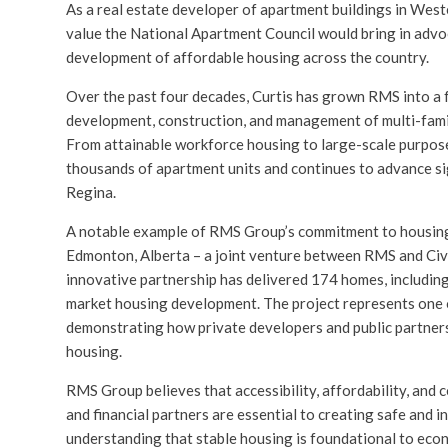
As a real estate developer of apartment buildings in Wes
value the National Apartment Council would bring in advoc
development of affordable housing across the country.
Over the past four decades, Curtis has grown RMS into a f
development, construction, and management of multi-famil
From attainable workforce housing to large-scale purpos
thousands of apartment units and continues to advance si
Regina.
A notable example of RMS Group’s commitment to housing
Edmonton, Alberta – a joint venture between RMS and Civi
innovative partnership has delivered 174 homes, including 
market housing development. The project represents one of
demonstrating how private developers and public partners
housing.
RMS Group believes that accessibility, affordability, and c
and financial partners are essential to creating safe and i
understanding that stable housing is foundational to eco