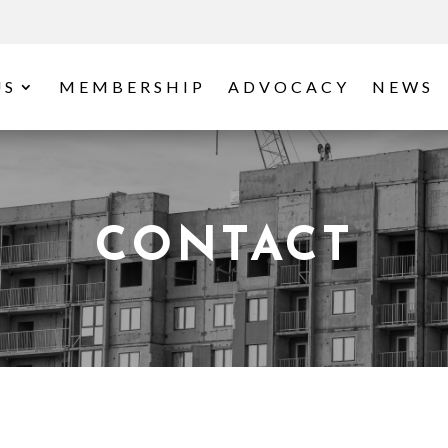
US
MEMBERSHIP
ADVOCACY
NEWS
CONTACT