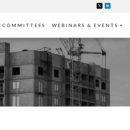
COMMITTEES
WEBINARS & EVENTS