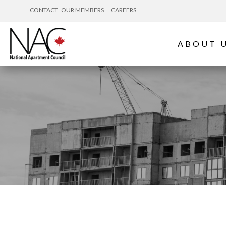
CONTACT
OUR MEMBERS
CAREERS
ABOUT 