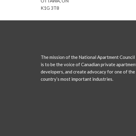
OTTAWA, ON
K1G 3T8
The mission of the National Apartment Council
is to be the voice of Canadian private apartmen
developers, and create advocacy for one of the
country’s most important industries.