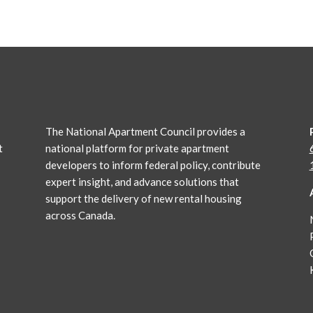
The National Apartment Council
provides a
t
national platform for private apartment
developers to inform federal policy, contribute
expert insight, and advance solutions that
support the delivery of new rental housing
across Canada.