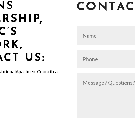
NS
CONTAC
RSHIP,
C’S
RK,
CT US:
NationalApartmentCouncil.ca