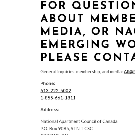
FOR QUESTIO
ABOUT MEMBE
MEDIA, OR NA
EMERGING WO
PLEASE CONTA
General inquiries, membership, and media:
Ali@
Phone:
613-222-5002
1-855-661-1811
Address:
National Apartment Council of Canada
P.O. Box 9085, STN T CSC