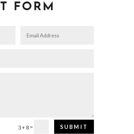
T FORM
SUBMIT
=
3 + 8