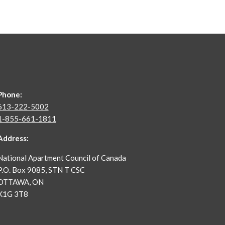
Phone:
613-222-5002
1-855-661-1811
Address:
National Apartment Council of Canada
P.O. Box 9085, STN T CSC
OTTAWA, ON
K1G 3T8