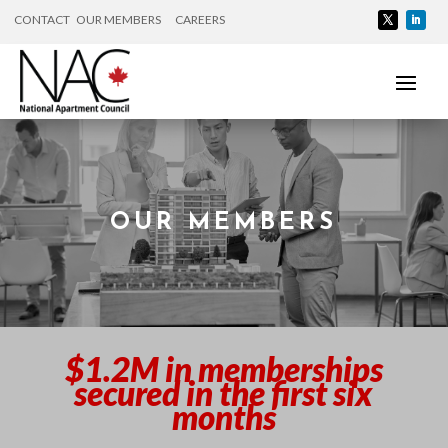
CONTACT
OUR MEMBERS
CAREERS
OUR MEMBERS
$1.2M in memberships
secured in the first six
months