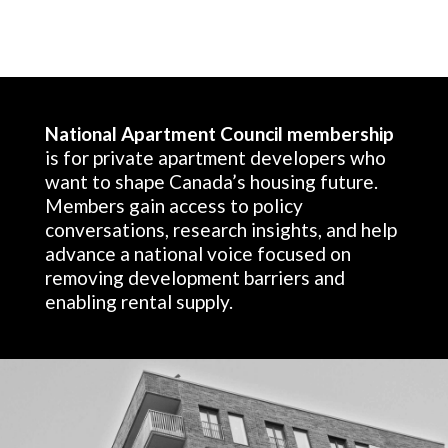
National Apartment Council membership
is for private apartment developers who
want to shape Canada’s housing future.
Members gain access to policy
conversations, research insights, and help
advance a national voice focused on
removing development barriers and
enabling rental supply.