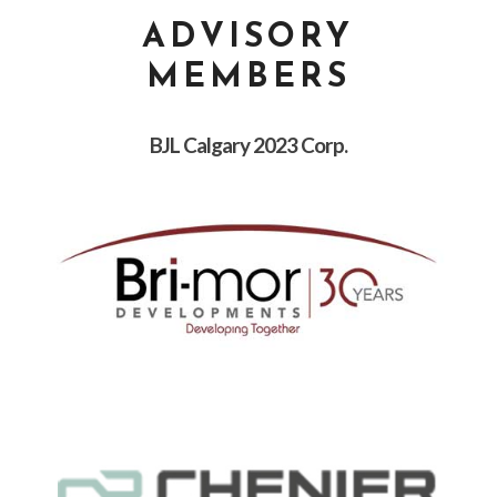
ADVISORY
MEMBERS
BJL Calgary 2023 Corp.