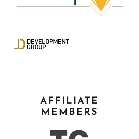
AFFILIATE
MEMBERS