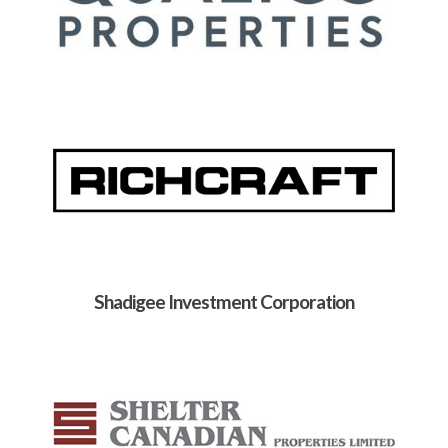
Shadigee Investment Corporation