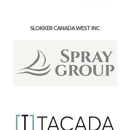
SLOKKER CANADA WEST INC