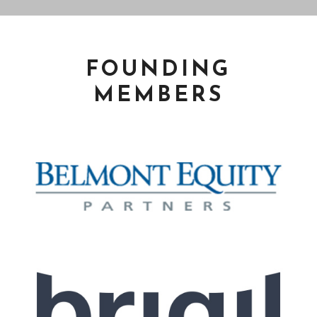
FOUNDING
MEMBERS