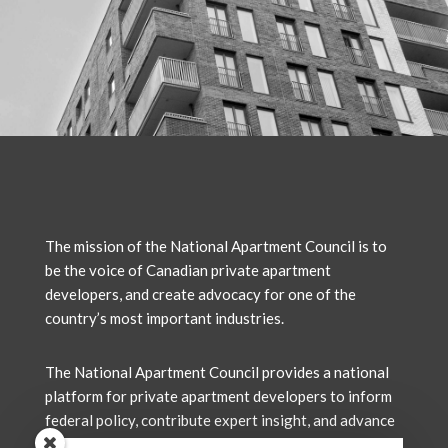
The mission of the National Apartment Council is to
be the voice of Canadian private apartment
developers, and create advocacy for one of the
country’s most important industries.
The National Apartment Council
provides a national
platform for private apartment developers to inform
federal policy, contribute expert insight, and advance
solutions that support the delivery of new rental