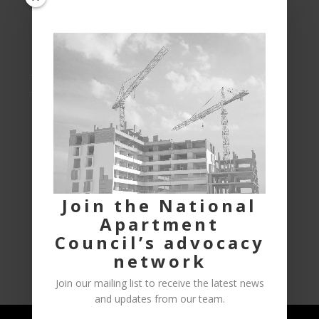
housing across Canada.
Phone:
613-222-5002
1-855-661-1811
Address:
National Apartment Council of Canada
P.O. Box 9085, STN T CSC
OTTAWA, ON
K1G 3T8
Join the National
Apartment
Council’s advocacy
Privacy Policy
News
Careers
network
Join our mailing list to receive the latest news
and updates from our team.