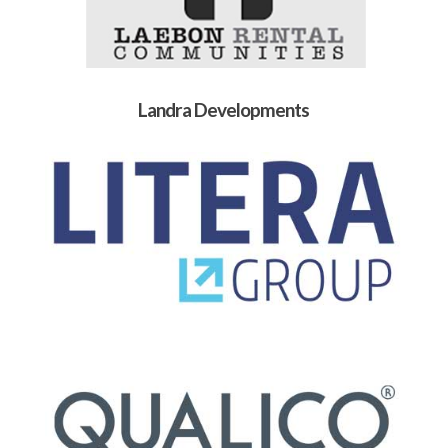
Landra Developments