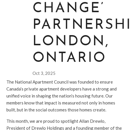
CHANGE’
PARTNERSHI
LONDON,
ONTARIO
Oct 3, 2025
The National Apartment Council was founded to ensure
Canada’s private apartment developers have a strong and
unified voice in shaping the nation’s housing future. Our
members know that impact is measured not only in homes
built, but in the social outcomes those homes create.
This month, we are proud to spotlight Allan Drewlo,
President of Drewlo Holdings and a founding member of the