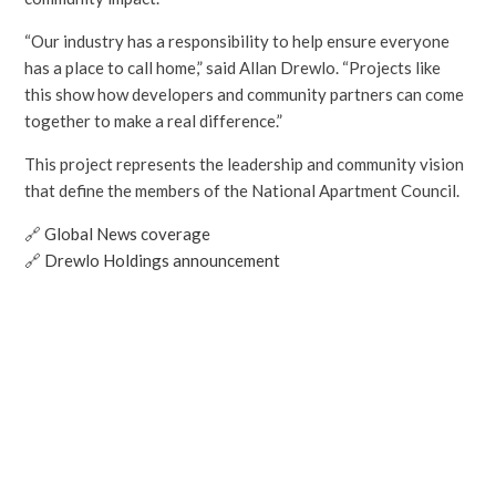
“Our industry has a responsibility to help ensure everyone
has a place to call home,” said Allan Drewlo. “Projects like
this show how developers and community partners can come
together to make a real difference.”
This project represents the leadership and community vision
that define the members of the National Apartment Council.
🔗
Global News coverage
🔗
Drewlo Holdings announcement