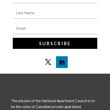
SUBSCRIBE
The mission of the National Apartment Council is to
be the voice of Canadian private apartment