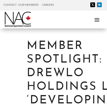
CONTACT
OUR MEMBERS
CAREERS
MEMBER
SPOTLIGHT:
DREWLO
HOLDINGS 
‘DEVELOPI