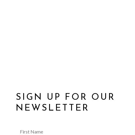
SIGN UP FOR OUR
NEWSLETTER