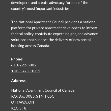
developers, and create advocacy for one of the
country’s most important industries.
The National Apartment Council
provides a national
platform for private apartment developers to inform
federal policy, contribute expert insight, and advance
solutions that support the delivery of new rental
housing across Canada.
Phone:
613-222-5002
1-855-661-1811
Address:
National Apartment Council of Canada
P.O. Box 9085, STN T CSC
OTTAWA, ON
K1G 3T8