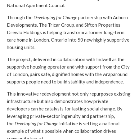
National Apartment Council.
Through the
Developing for Change
partnership with Auburn
Developments, The Tricar Group, and Sifton Properties,
Drewlo Holdings is helping transform a former long-term
care home in London, Ontario into 50 new highly supportive
housing units.
The project, delivered in collaboration with Indwell as the
supportive housing operator and with support from the City
of London, pairs safe, dignified homes with the wraparound
supports people need to build stability and independence.
This innovative redevelopment not only repurposes existing
infrastructure but also demonstrates how private
developers can be catalysts for lasting social change. By
leveraging private-sector ingenuity and partnership,
the
Developing for Change
initiative is setting a national
example of what’s possible when collaboration drives
community impact.