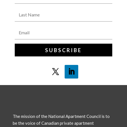
SUBSCRIBE
The mission of the National Apartment Council is to
be the voice of Canadian private apartment