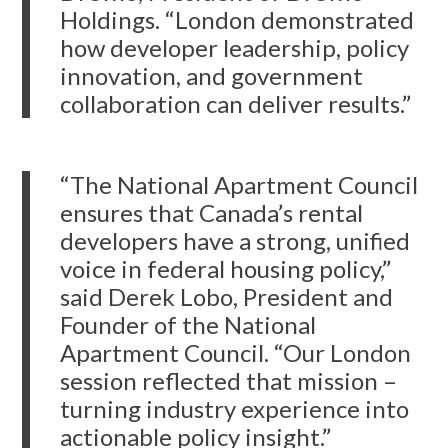
Holdings. “London demonstrated
how developer leadership, policy
innovation, and government
collaboration can deliver results.”
“The National Apartment Council
ensures that Canada’s rental
developers have a strong, unified
voice in federal housing policy,”
said Derek Lobo, President and
Founder of the National
Apartment Council. “Our London
session reflected that mission –
turning industry experience into
actionable policy insight.”