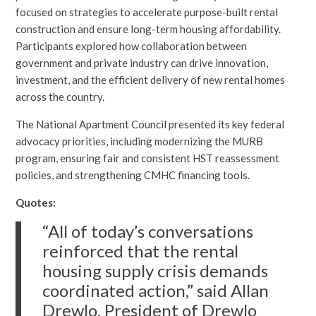
focused on strategies to accelerate purpose-built rental
construction and ensure long-term housing affordability.
Participants explored how collaboration between
government and private industry can drive innovation,
investment, and the efficient delivery of new rental homes
across the country.
The National Apartment Council presented its key federal
advocacy priorities, including modernizing the MURB
program, ensuring fair and consistent HST reassessment
policies, and strengthening CMHC financing tools.
Quotes:
“All of today’s conversations
reinforced that the rental
housing supply crisis demands
coordinated action,” said Allan
Drewlo, President of Drewlo