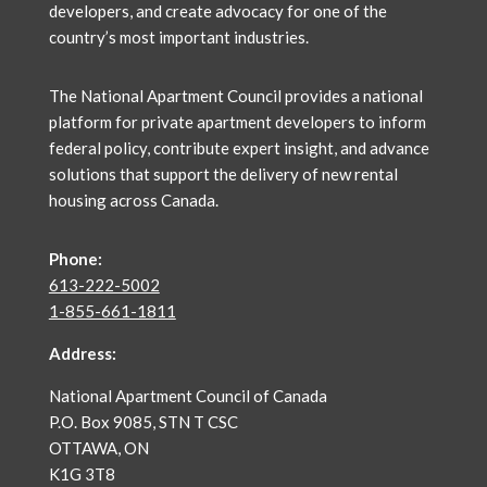
developers, and create advocacy for one of the
country’s most important industries.
The National Apartment Council
provides a national
platform for private apartment developers to inform
federal policy, contribute expert insight, and advance
solutions that support the delivery of new rental
housing across Canada.
Phone:
613-222-5002
1-855-661-1811
Address:
National Apartment Council of Canada
P.O. Box 9085, STN T CSC
OTTAWA, ON
K1G 3T8