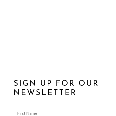
SIGN UP FOR OUR
NEWSLETTER