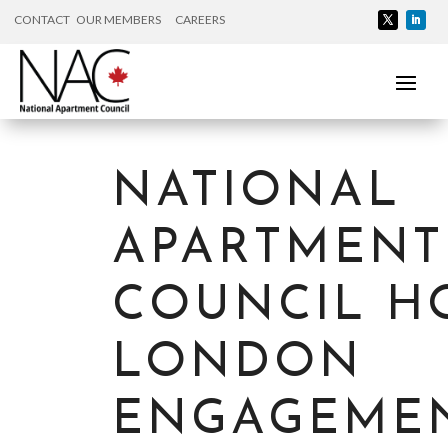
CONTACT
OUR MEMBERS
CAREERS
NATIONAL
APARTMENT
COUNCIL H
LONDON
ENGAGEME