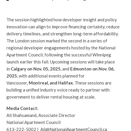
The session highlighted how developer insight and policy
innovation can align to improve financing certainty, reduce
delivery timelines, and strengthen long-term affordability.
The London session marked the second in a series of
regional developer engagements hosted by the National
Apartment Council, following the successful Winnipeg
launch earlier this fall. Upcoming sessions will take place
in
Calgary on Nov. 05, 2025,
and
Edmonton on Nov. 06,
2025
,
with additional events planned for
Vancouver,
Montreal, and Halifax.
These sessions are
building a unified industry voice ready to partner with
government to deliver rental housing at scale.
Media Contact:
Ali Shahsamand, Associate Director
National Apartment Council
613-222-5002 |
Ali@NationalApartmentCouncil.ca