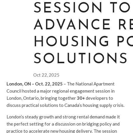
SESSION TO
ADVANCE R
HOUSING P
SOLUTIONS
Oct 22, 2025
London, ON – Oct. 22, 2025
– The National Apartment
Council hosted a major regional engagement session in
London, Ontario, bringing together
30+
developers to
discuss practical solutions to Canada’s housing supply crisis.
London’s steady growth and strong rental demand made it
the perfect setting for a discussion on bridging policy and
practice to accelerate new housing delivery. The session